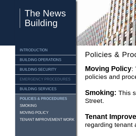
The News
Building
INTRODUCTION
Policies & Pr
BUILDING OPERATIONS
Moving Policy
:
BUILDING SECURITY
policies and proc
EMERGENCY PROCEDURES
BUILDING SERVICES
Smoking:
This s
POLICIES & PROCEDURES
Street.
SMOKING
MOVING POLICY
Tenant Improv
TENANT IMPROVEMENT WORK
regarding tenant a