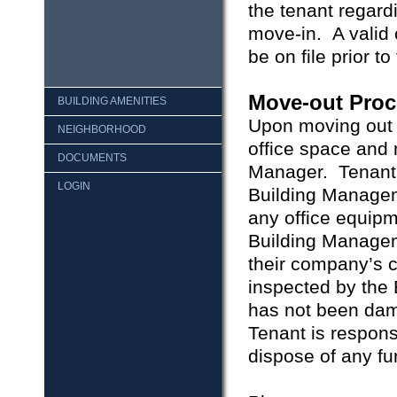
the tenant regard
move-in. A valid 
be on file prior to
Move-out Proc
BUILDING AMENITIES
Upon moving out o
NEIGHBORHOOD
office space and 
DOCUMENTS
Manager. Tenant m
LOGIN
Building Manageme
any office equip
Building Manageme
their company’s c
inspected by the 
has not been da
Tenant is respons
dispose of any fur