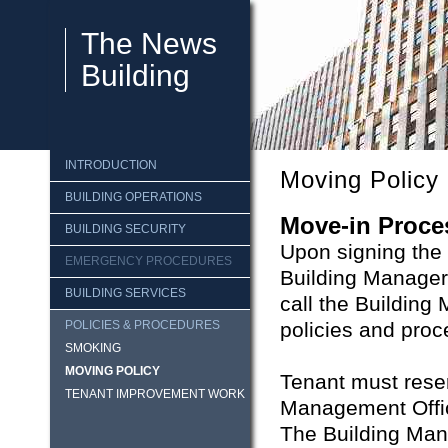
The News
Building
INTRODUCTION
Moving Policy
BUILDING OPERATIONS
Move-in Proce
BUILDING SECURITY
Upon signing the l
EMERGENCY PROCEDURES
Building Manager
BUILDING SERVICES
call the Buildin
POLICIES & PROCEDURES
policies and proc
SMOKING
MOVING POLICY
Tenant must reser
TENANT IMPROVEMENT WORK
Management Offic
The Building Mana