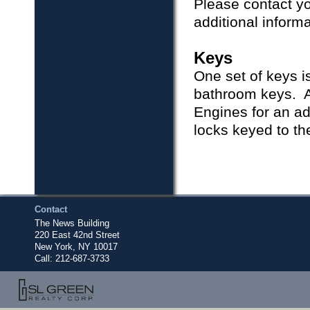
Please contact yo
additional inform
Keys
One set of keys i
bathroom keys. A
Engines for an ad
locks keyed to t
Contact
The News Building
220 East 42nd Street
New York, NY 10017
Call:
212-687-3733