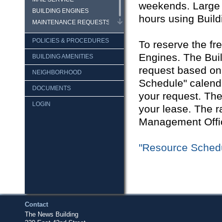
weekends. Large 
BUILDING ENGINES
hours using Build
MAINTENANCE REQUESTS
POLICIES & PROCEDURES
To reserve the fr
Engines. The Buil
BUILDING AMENITIES
request based on 
NEIGHBORHOOD
Schedule" calenda
DOCUMENTS
your request. The
LOGIN
your lease. The ra
Management Offi
"Resource Sched
Contact
The News Building