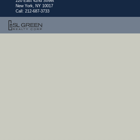
220 East 42nd Street
New York, NY 10017
Call:
212-687-3733