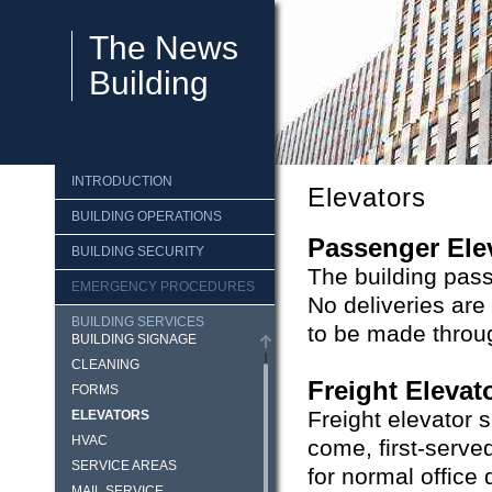
The News
Building
INTRODUCTION
Elevators
BUILDING OPERATIONS
Passenger Ele
BUILDING SECURITY
The building pass
EMERGENCY PROCEDURES
No deliveries are
BUILDING SERVICES
to be made throug
BUILDING SIGNAGE
CLEANING
Freight Elevat
FORMS
Freight elevator s
ELEVATORS
HVAC
come, first-serve
SERVICE AREAS
for normal office 
MAIL SERVICE