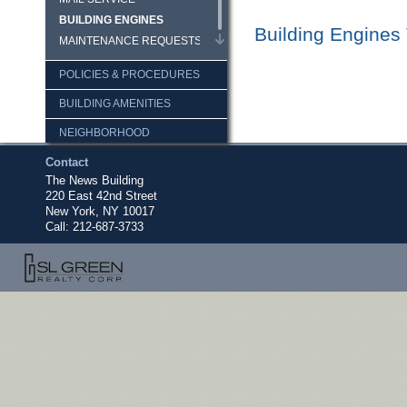
BUILDING ENGINES
Building Engines
MAINTENANCE REQUESTS
POLICIES & PROCEDURES
BUILDING AMENITIES
NEIGHBORHOOD
Contact
DOCUMENTS
The News Building
LOGIN
220 East 42nd Street
New York, NY 10017
Call:
212-687-3733