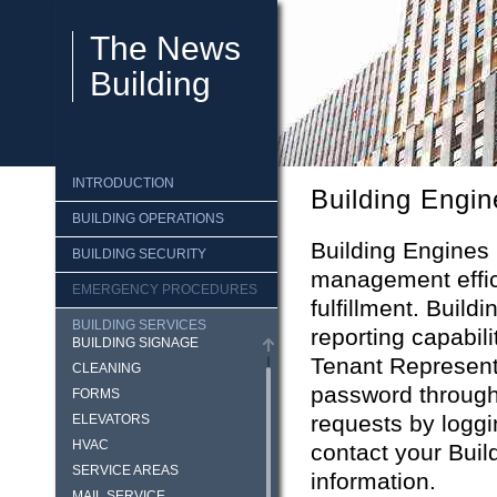
The News
Building
INTRODUCTION
Building Engin
BUILDING OPERATIONS
Building Engines 
BUILDING SECURITY
management effici
EMERGENCY PROCEDURES
fulfillment. Buil
BUILDING SERVICES
reporting capabili
BUILDING SIGNAGE
Tenant Represent
CLEANING
password through
FORMS
requests by loggi
ELEVATORS
HVAC
contact your Buil
SERVICE AREAS
information.
MAIL SERVICE