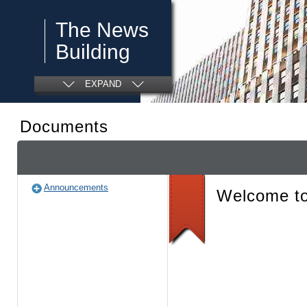
The News
Building
EXPAND
Documents
Announcements
Welcome to