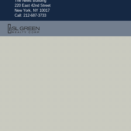
The News Building
220 East 42nd Street
New York, NY 10017
Call:
212-687-3733